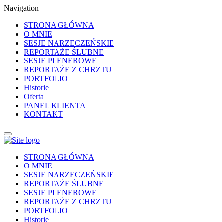
Navigation
STRONA GŁÓWNA
O MNIE
SESJE NARZECZEŃSKIE
REPORTAŻE ŚLUBNE
SESJE PLENEROWE
REPORTAŻE Z CHRZTU
PORTFOLIO
Historie
Oferta
PANEL KLIENTA
KONTAKT
STRONA GŁÓWNA
O MNIE
SESJE NARZECZEŃSKIE
REPORTAŻE ŚLUBNE
SESJE PLENEROWE
REPORTAŻE Z CHRZTU
PORTFOLIO
Historie