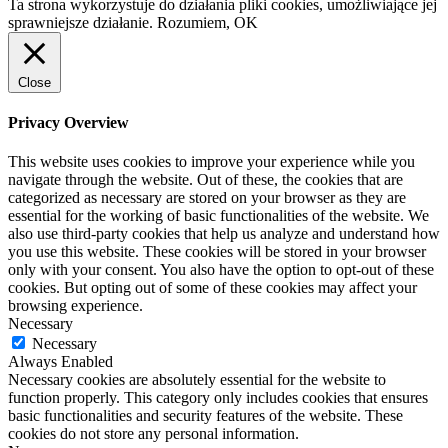
Ta strona wykorzystuje do działania pliki cookies, umożliwiające jej
sprawniejsze działanie.
Rozumiem, OK
Close
Privacy Overview
This website uses cookies to improve your experience while you
navigate through the website. Out of these, the cookies that are
categorized as necessary are stored on your browser as they are
essential for the working of basic functionalities of the website. We
also use third-party cookies that help us analyze and understand how
you use this website. These cookies will be stored in your browser
only with your consent. You also have the option to opt-out of these
cookies. But opting out of some of these cookies may affect your
browsing experience.
Necessary
Necessary
Always Enabled
Necessary cookies are absolutely essential for the website to
function properly. This category only includes cookies that ensures
basic functionalities and security features of the website. These
cookies do not store any personal information.