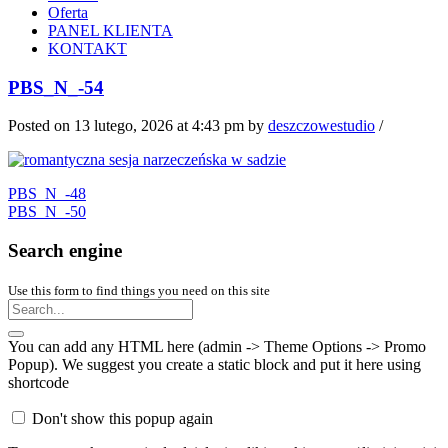
Oferta
PANEL KLIENTA
KONTAKT
PBS_N_-54
Posted on 13 lutego, 2026 at 4:43 pm
by
deszczowestudio
/
PBS_N_-48
PBS_N_-50
Search engine
Use this form to find things you need on this site
You can add any HTML here (admin -> Theme Options -> Promo
Popup). We suggest you create a static block and put it here using
shortcode
Don't show this popup again