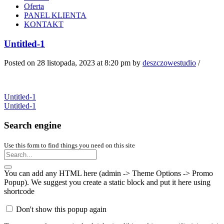
Oferta
PANEL KLIENTA
KONTAKT
Untitled-1
Posted on 28 listopada, 2023 at 8:20 pm
by
deszczowestudio
/
Untitled-1
Untitled-1
Search engine
Use this form to find things you need on this site
You can add any HTML here (admin -> Theme Options -> Promo
Popup). We suggest you create a static block and put it here using
shortcode
Don't show this popup again