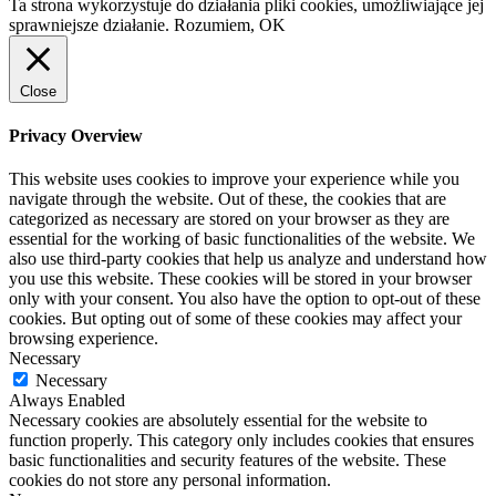
Ta strona wykorzystuje do działania pliki cookies, umożliwiające jej
sprawniejsze działanie.
Rozumiem, OK
Close
Privacy Overview
This website uses cookies to improve your experience while you
navigate through the website. Out of these, the cookies that are
categorized as necessary are stored on your browser as they are
essential for the working of basic functionalities of the website. We
also use third-party cookies that help us analyze and understand how
you use this website. These cookies will be stored in your browser
only with your consent. You also have the option to opt-out of these
cookies. But opting out of some of these cookies may affect your
browsing experience.
Necessary
Necessary
Always Enabled
Necessary cookies are absolutely essential for the website to
function properly. This category only includes cookies that ensures
basic functionalities and security features of the website. These
cookies do not store any personal information.