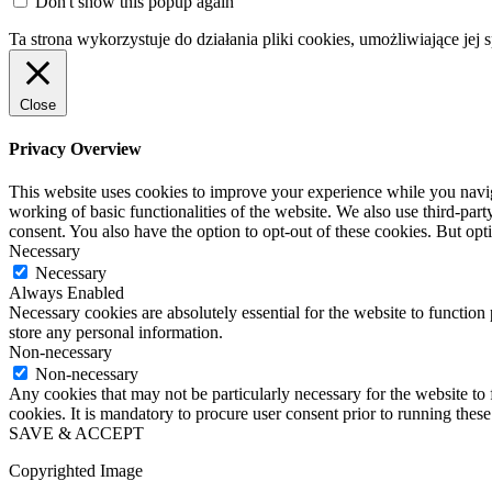
Don't show this popup again
Ta strona wykorzystuje do działania pliki cookies, umożliwiające jej 
Close
Privacy Overview
This website uses cookies to improve your experience while you navigat
working of basic functionalities of the website. We also use third-pa
consent. You also have the option to opt-out of these cookies. But op
Necessary
Necessary
Always Enabled
Necessary cookies are absolutely essential for the website to function 
store any personal information.
Non-necessary
Non-necessary
Any cookies that may not be particularly necessary for the website to 
cookies. It is mandatory to procure user consent prior to running thes
SAVE & ACCEPT
Copyrighted Image