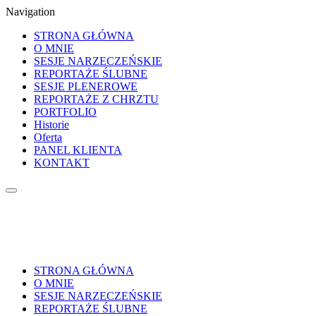
Navigation
STRONA GŁÓWNA
O MNIE
SESJE NARZECZEŃSKIE
REPORTAŻE ŚLUBNE
SESJE PLENEROWE
REPORTAŻE Z CHRZTU
PORTFOLIO
Historie
Oferta
PANEL KLIENTA
KONTAKT
STRONA GŁÓWNA
O MNIE
SESJE NARZECZEŃSKIE
REPORTAŻE ŚLUBNE