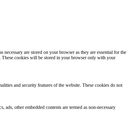
s necessary are stored on your browser as they are essential for the
e. These cookies will be stored in your browser only with your
nalities and security features of the website. These cookies do not
ytics, ads, other embedded contents are termed as non-necessary