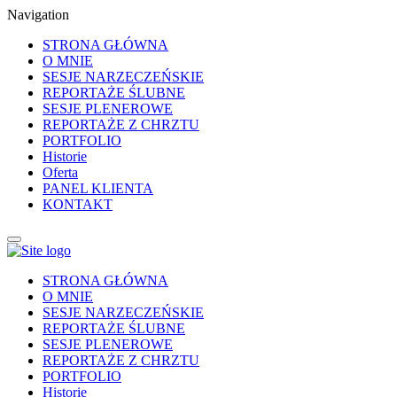
Navigation
STRONA GŁÓWNA
O MNIE
SESJE NARZECZEŃSKIE
REPORTAŻE ŚLUBNE
SESJE PLENEROWE
REPORTAŻE Z CHRZTU
PORTFOLIO
Historie
Oferta
PANEL KLIENTA
KONTAKT
STRONA GŁÓWNA
O MNIE
SESJE NARZECZEŃSKIE
REPORTAŻE ŚLUBNE
SESJE PLENEROWE
REPORTAŻE Z CHRZTU
PORTFOLIO
Historie