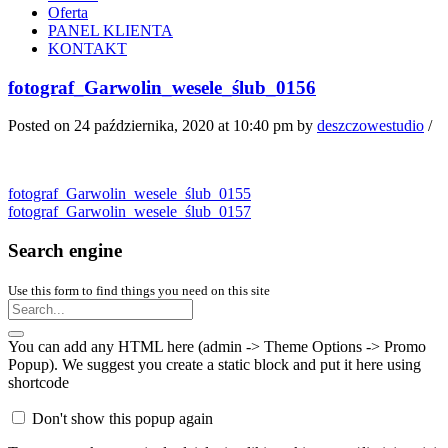
Oferta
PANEL KLIENTA
KONTAKT
fotograf_Garwolin_wesele_ślub_0156
Posted on 24 października, 2020 at 10:40 pm
by
deszczowestudio
/
fotograf_Garwolin_wesele_ślub_0155
fotograf_Garwolin_wesele_ślub_0157
Search engine
Use this form to find things you need on this site
You can add any HTML here (admin -> Theme Options -> Promo
Popup). We suggest you create a static block and put it here using
shortcode
Don't show this popup again