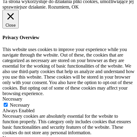
Ta strona wykorzystuje do działania pliki cookies, umożliwiające jej
sprawniejsze działanie.
Rozumiem, OK
Close
Privacy Overview
This website uses cookies to improve your experience while you
navigate through the website. Out of these, the cookies that are
categorized as necessary are stored on your browser as they are
essential for the working of basic functionalities of the website. We
also use third-party cookies that help us analyze and understand how
you use this website. These cookies will be stored in your browser
only with your consent. You also have the option to opt-out of these
cookies. But opting out of some of these cookies may affect your
browsing experience.
Necessary
Necessary
Always Enabled
Necessary cookies are absolutely essential for the website to
function properly. This category only includes cookies that ensures
basic functionalities and security features of the website. These
cookies do not store any personal information.