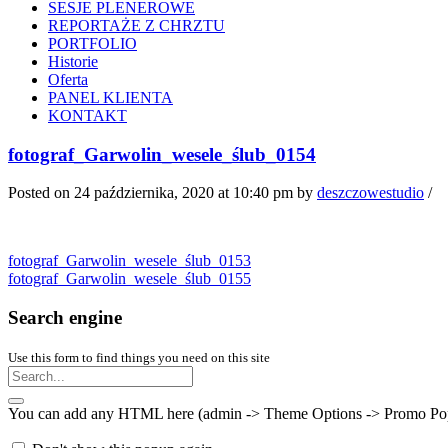
SESJE PLENEROWE
REPORTAŻE Z CHRZTU
PORTFOLIO
Historie
Oferta
PANEL KLIENTA
KONTAKT
fotograf_Garwolin_wesele_ślub_0154
Posted on 24 października, 2020 at 10:40 pm
by
deszczowestudio
/
fotograf_Garwolin_wesele_ślub_0153
fotograf_Garwolin_wesele_ślub_0155
Search engine
Use this form to find things you need on this site
You can add any HTML here (admin -> Theme Options -> Promo Popup).