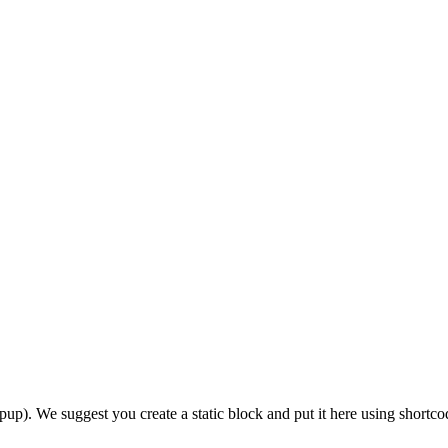
 We suggest you create a static block and put it here using shortco