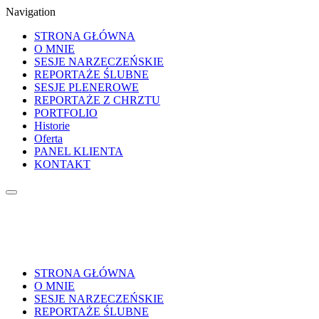
Navigation
STRONA GŁÓWNA
O MNIE
SESJE NARZECZEŃSKIE
REPORTAŻE ŚLUBNE
SESJE PLENEROWE
REPORTAŻE Z CHRZTU
PORTFOLIO
Historie
Oferta
PANEL KLIENTA
KONTAKT
STRONA GŁÓWNA
O MNIE
SESJE NARZECZEŃSKIE
REPORTAŻE ŚLUBNE