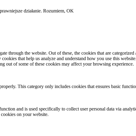
sprawniejsze działanie.
Rozumiem, OK
e through the website. Out of these, the cookies that are categorized a
rty cookies that help us analyze and understand how you use this websit
ting out of some of these cookies may affect your browsing experience.
properly. This category only includes cookies that ensures basic functio
function and is used specifically to collect user personal data via anal
e cookies on your website.