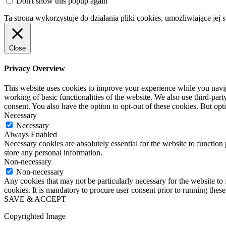
Don't show this popup again
Ta strona wykorzystuje do działania pliki cookies, umożliwiające jej 
Close
Privacy Overview
This website uses cookies to improve your experience while you navigat
working of basic functionalities of the website. We also use third-pa
consent. You also have the option to opt-out of these cookies. But op
Necessary
Necessary
Always Enabled
Necessary cookies are absolutely essential for the website to function 
store any personal information.
Non-necessary
Non-necessary
Any cookies that may not be particularly necessary for the website to 
cookies. It is mandatory to procure user consent prior to running thes
SAVE & ACCEPT
Copyrighted Image