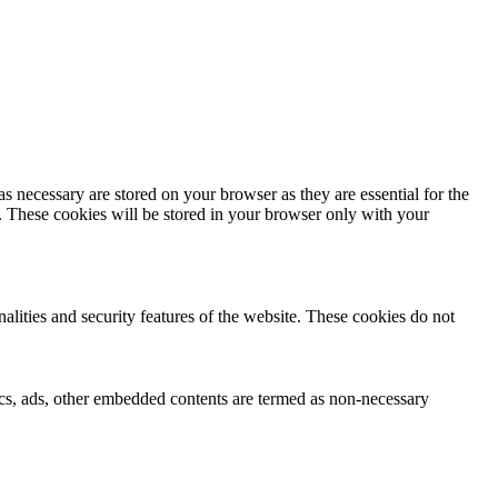
s necessary are stored on your browser as they are essential for the
e. These cookies will be stored in your browser only with your
nalities and security features of the website. These cookies do not
ytics, ads, other embedded contents are termed as non-necessary