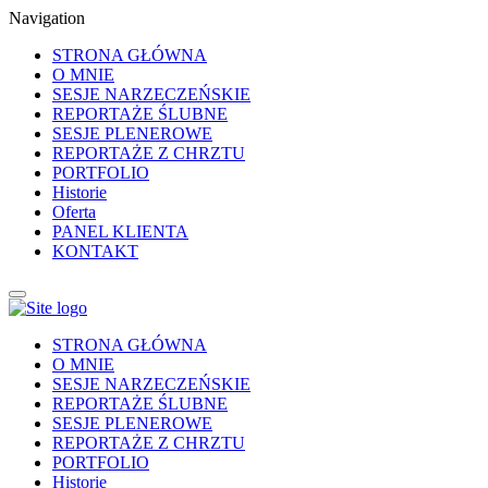
Navigation
STRONA GŁÓWNA
O MNIE
SESJE NARZECZEŃSKIE
REPORTAŻE ŚLUBNE
SESJE PLENEROWE
REPORTAŻE Z CHRZTU
PORTFOLIO
Historie
Oferta
PANEL KLIENTA
KONTAKT
STRONA GŁÓWNA
O MNIE
SESJE NARZECZEŃSKIE
REPORTAŻE ŚLUBNE
SESJE PLENEROWE
REPORTAŻE Z CHRZTU
PORTFOLIO
Historie