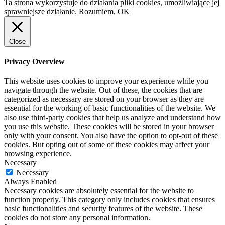
Ta strona wykorzystuje do działania pliki cookies, umożliwiające jej
sprawniejsze działanie.
Rozumiem, OK
Close
Privacy Overview
This website uses cookies to improve your experience while you
navigate through the website. Out of these, the cookies that are
categorized as necessary are stored on your browser as they are
essential for the working of basic functionalities of the website. We
also use third-party cookies that help us analyze and understand how
you use this website. These cookies will be stored in your browser
only with your consent. You also have the option to opt-out of these
cookies. But opting out of some of these cookies may affect your
browsing experience.
Necessary
Necessary
Always Enabled
Necessary cookies are absolutely essential for the website to
function properly. This category only includes cookies that ensures
basic functionalities and security features of the website. These
cookies do not store any personal information.