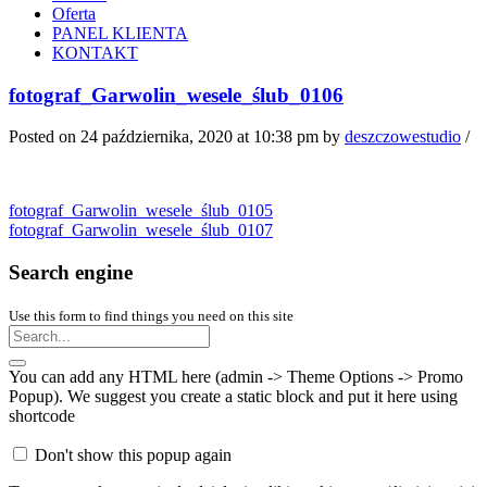
Oferta
PANEL KLIENTA
KONTAKT
fotograf_Garwolin_wesele_ślub_0106
Posted on 24 października, 2020 at 10:38 pm
by
deszczowestudio
/
fotograf_Garwolin_wesele_ślub_0105
fotograf_Garwolin_wesele_ślub_0107
Search engine
Use this form to find things you need on this site
You can add any HTML here (admin -> Theme Options -> Promo
Popup). We suggest you create a static block and put it here using
shortcode
Don't show this popup again