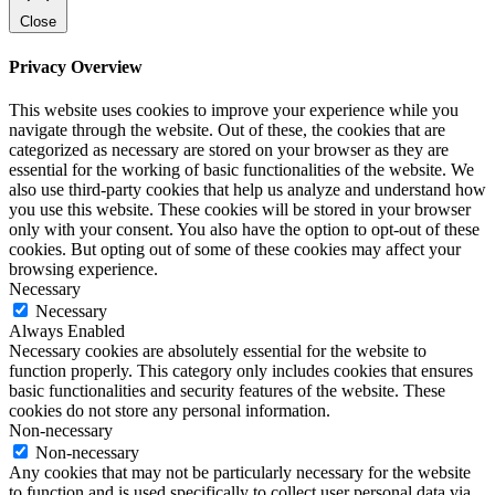
Close
Privacy Overview
This website uses cookies to improve your experience while you
navigate through the website. Out of these, the cookies that are
categorized as necessary are stored on your browser as they are
essential for the working of basic functionalities of the website. We
also use third-party cookies that help us analyze and understand how
you use this website. These cookies will be stored in your browser
only with your consent. You also have the option to opt-out of these
cookies. But opting out of some of these cookies may affect your
browsing experience.
Necessary
Necessary
Always Enabled
Necessary cookies are absolutely essential for the website to
function properly. This category only includes cookies that ensures
basic functionalities and security features of the website. These
cookies do not store any personal information.
Non-necessary
Non-necessary
Any cookies that may not be particularly necessary for the website
to function and is used specifically to collect user personal data via