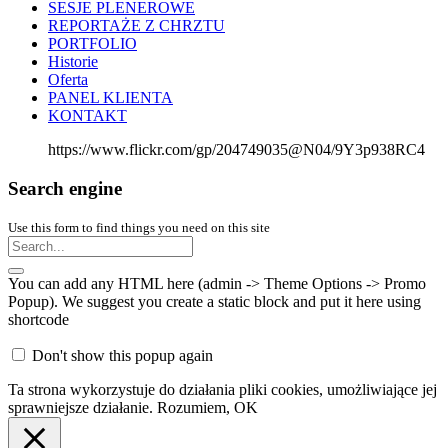
SESJE PLENEROWE
REPORTAŻE Z CHRZTU
PORTFOLIO
Historie
Oferta
PANEL KLIENTA
KONTAKT
https://www.flickr.com/gp/204749035@N04/9Y3p938RC4
Search engine
Use this form to find things you need on this site
You can add any HTML here (admin -> Theme Options -> Promo
Popup). We suggest you create a static block and put it here using
shortcode
Don't show this popup again
Ta strona wykorzystuje do działania pliki cookies, umożliwiające jej
sprawniejsze działanie.
Rozumiem, OK