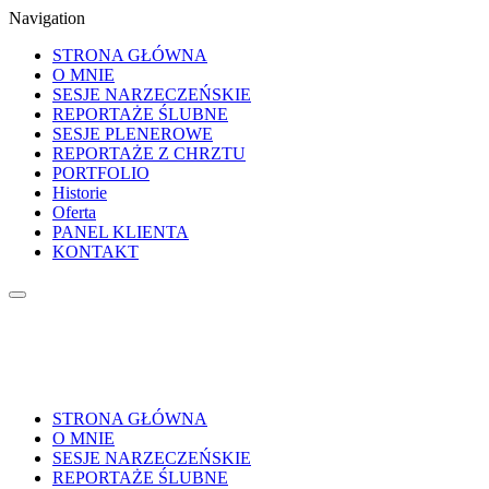
Navigation
STRONA GŁÓWNA
O MNIE
SESJE NARZECZEŃSKIE
REPORTAŻE ŚLUBNE
SESJE PLENEROWE
REPORTAŻE Z CHRZTU
PORTFOLIO
Historie
Oferta
PANEL KLIENTA
KONTAKT
STRONA GŁÓWNA
O MNIE
SESJE NARZECZEŃSKIE
REPORTAŻE ŚLUBNE