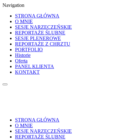
Navigation
STRONA GŁÓWNA
O MNIE
SESJE NARZECZEŃSKIE
REPORTAŻE ŚLUBNE
SESJE PLENEROWE
REPORTAŻE Z CHRZTU
PORTFOLIO
Historie
Oferta
PANEL KLIENTA
KONTAKT
STRONA GŁÓWNA
O MNIE
SESJE NARZECZEŃSKIE
REPORTAŻE ŚLUBNE