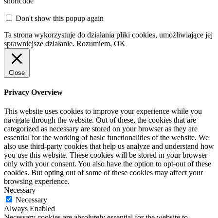
shortcode
Don't show this popup again
Ta strona wykorzystuje do działania pliki cookies, umożliwiające jej
sprawniejsze działanie.
Rozumiem, OK
Close
Privacy Overview
This website uses cookies to improve your experience while you
navigate through the website. Out of these, the cookies that are
categorized as necessary are stored on your browser as they are
essential for the working of basic functionalities of the website. We
also use third-party cookies that help us analyze and understand how
you use this website. These cookies will be stored in your browser
only with your consent. You also have the option to opt-out of these
cookies. But opting out of some of these cookies may affect your
browsing experience.
Necessary
Necessary
Always Enabled
Necessary cookies are absolutely essential for the website to