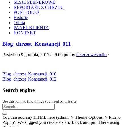
SESJE PLENEROWE
REPORTAŻE Z CHRZTU
PORTFOLIO
Historie
Oferta
PANEL KLIENTA
KONTAKT
Blog_chrzest_Konstancji_011
Posted on 9 grudnia, 2017 at 9:06 pm
by
deszczowestudio
/
Blog_chrzest_Konstancji_010
Blog_chrzest_Konstancji_012
Search engine
Use this form to find things you need on this site
You can add any HTML here (admin -> Theme Options -> Promo
Popup). We suggest you create a static block and put it here using